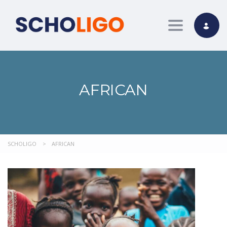
Toggle nav
AFRICAN
SCHOLIGO
>
AFRICAN