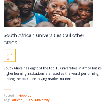
South African universities trail other
BRICS
27
APR
South Africa has eight of the top 15 universities in Africa but its
higher learning institutions are rated as the worst performing
among the BRICS emerging market nations.
Posted in:
Hobbies
Tags:
african
,
BRICS
,
university