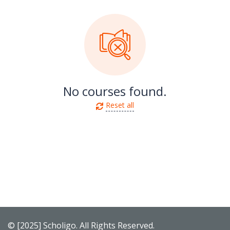
No courses found.
Reset all
© [2025] Scholigo. All Rights Reserved.