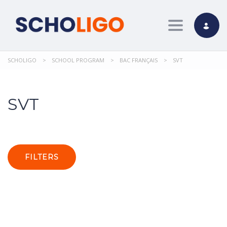
Toggle nav
SCHOLIGO
>
SCHOOL PROGRAM
>
BAC FRANÇAIS
>
SVT
SVT
FILTERS