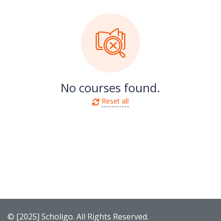
No courses found.
Reset all
© [2025] Scholigo. All Rights Reserved.