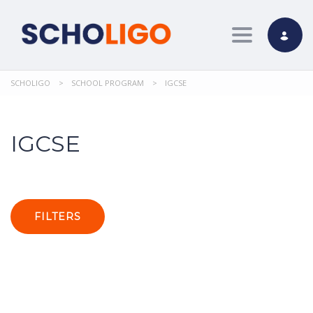
Toggle nav
SCHOLIGO
>
SCHOOL PROGRAM
>
IGCSE
IGCSE
FILTERS