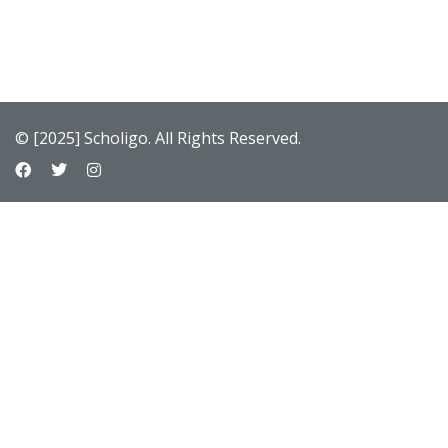
© [2025] Scholigo. All Rights Reserved.