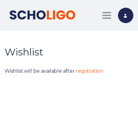
Toggle nav
Wishlist
Wishlist will be available after
registration