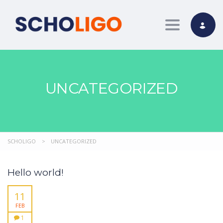
Toggle nav
UNCATEGORIZED
SCHOLIGO
>
UNCATEGORIZED
Hello world!
11
FEB
1