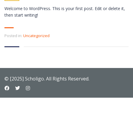
Welcome to WordPress. This is your first post. Edit or delete it,
then start writing!
Posted in:
Uncategorized
© [2025] Scholigo. All Rights Reserved.