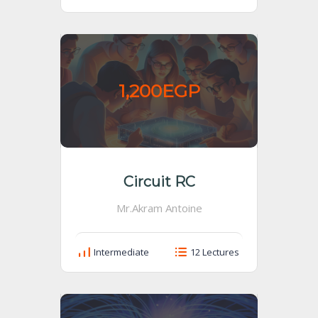
1,200EGP
Circuit RC
Mr.Akram Antoine
Intermediate
12 Lectures