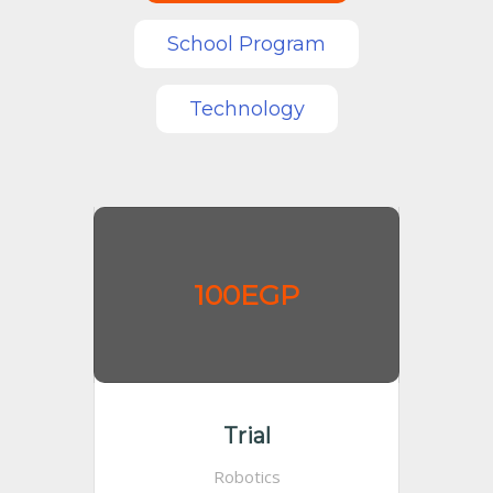
School Program
Technology
100EGP
Trial
Robotics