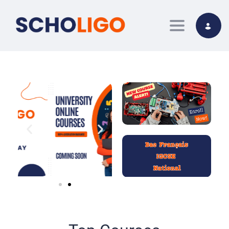
Toggle nav