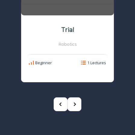
Trial
Robotics
Beginner
1 Lectures