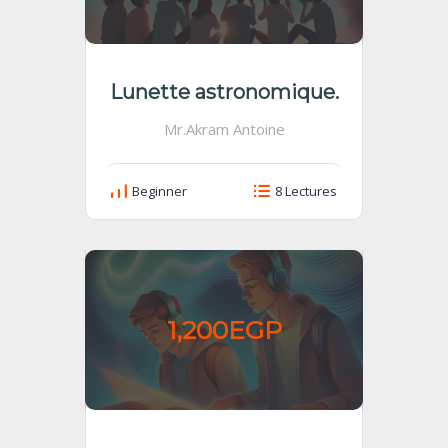
Lunette astronomique.
Mr.Akram Antoine
Beginner
8 Lectures
1,200EGP