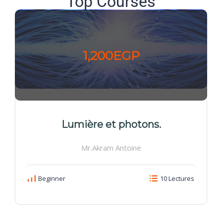
Top Courses
1,200EGP
Lumière et photons.
Mr.Akram Antoine
Beginner
10 Lectures