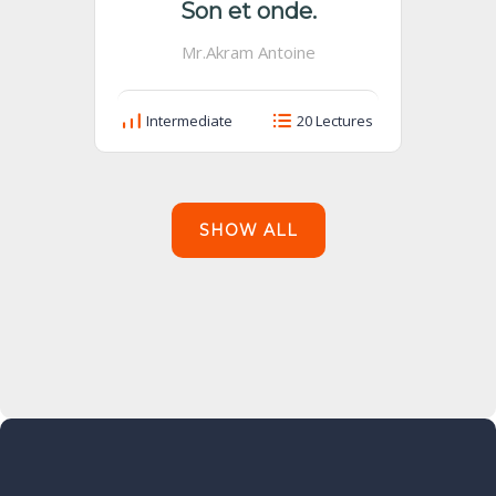
Son et onde.
Mr.Akram Antoine
Intermediate
20 Lectures
SHOW ALL