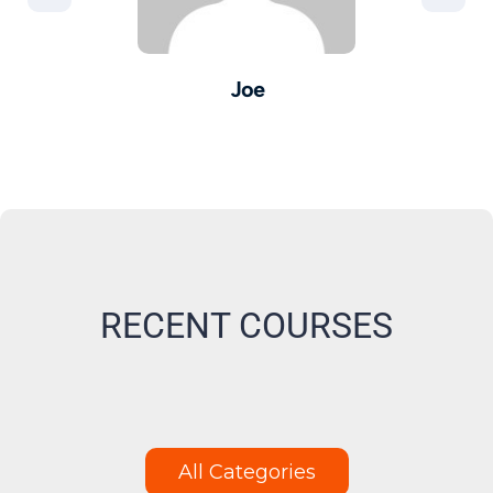
Joe
er -
Pro
M
RECENT COURSES
All Categories