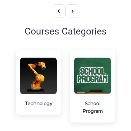
Courses Categories
Technology
School
Program