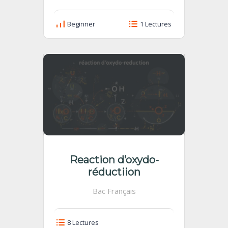
Beginner
1 Lectures
Reaction d’oxydo-
réductiion
Bac Français
8 Lectures