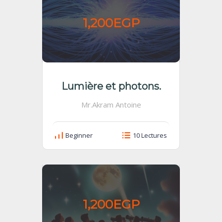
1,200EGP
Lumière et photons.
Mr.Akram Antoine
Beginner
10 Lectures
1,200EGP