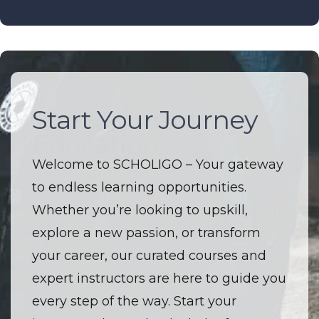
Start Your Journey
The Future of
Education
Welcome to SCHOLIGO – Your gateway
to endless learning opportunities.
Welcome to SCHOLIGO – Where
Whether you’re looking to upskill,
innovation and education converge. I’m
explore a new passion, or transform
driven by a passion to make high-
your career, our curated courses and
quality learning accessible to everyone.
expert instructors are here to guide you
I believe that every course is more than
every step of the way. Start your
just a lesson — it’s an opportunity to