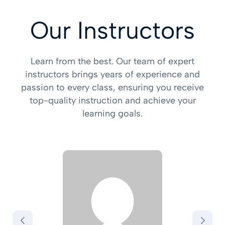
Our Instructors
Learn from the best. Our team of expert
instructors brings years of experience and
passion to every class, ensuring you receive
top-quality instruction and achieve your
learning goals.