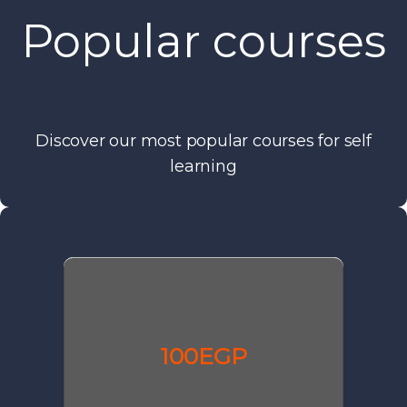
Popular courses
Discover our most popular courses for self
learning
100EGP