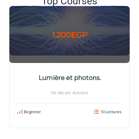
Top Courses
1,200EGP
Lumière et photons.
Mr.Akram Antoine
Beginner
10 Lectures