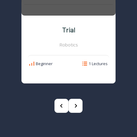
Trial
Robotics
Beginner
1 Lectures