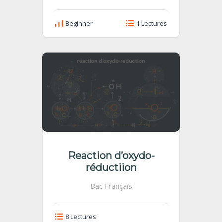
Beginner
1 Lectures
Reaction d’oxydo-
réductiion
Bac Français
8 Lectures