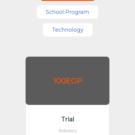
School Program
Technology
100EGP
Trial
Robotics