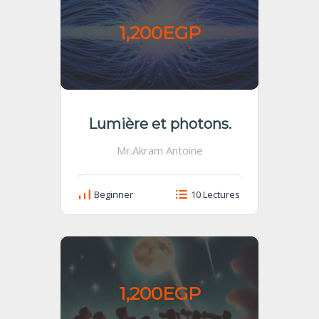
1,200EGP
Lumière et photons.
Mr.Akram Antoine
Beginner
10 Lectures
1,200EGP