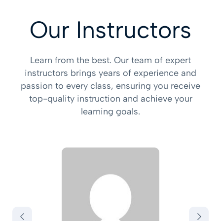
Our Instructors
Learn from the best. Our team of expert
instructors brings years of experience and
passion to every class, ensuring you receive
top-quality instruction and achieve your
learning goals.