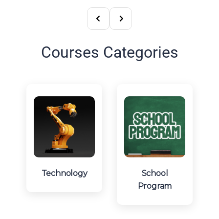
Courses Categories
Technology
School
Program