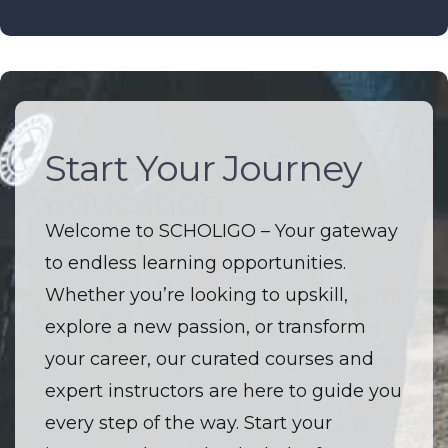
Start Your Journey
The Future of
Education
Welcome to SCHOLIGO – Your gateway
to endless learning opportunities.
Welcome to SCHOLIGO – Where
Whether you’re looking to upskill,
innovation and education converge. I’m
explore a new passion, or transform
driven by a passion to make high-
your career, our curated courses and
quality learning accessible to everyone.
expert instructors are here to guide you
I believe that every course is more than
every step of the way. Start your
just a lesson — it’s an opportunity to