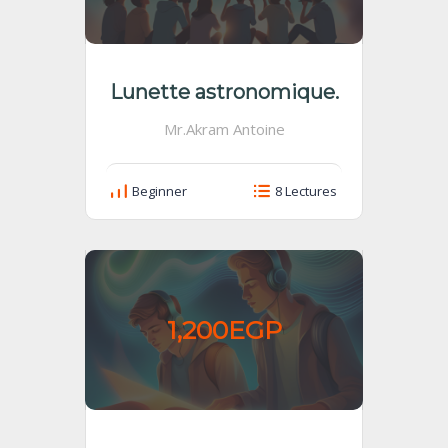
Lunette astronomique.
Mr.Akram Antoine
Beginner
8 Lectures
1,200EGP