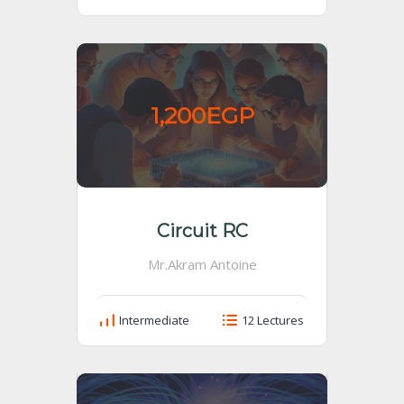
1,200EGP
Circuit RC
Mr.Akram Antoine
Intermediate
12 Lectures