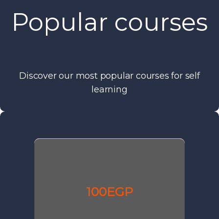
Popular courses
Discover our most popular courses for self
learning
100EGP