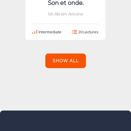
Son et onde.
Mr.Akram Antoine
Intermediate
20 Lectures
SHOW ALL