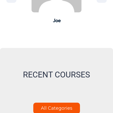
Joe
er -
Pro
M
RECENT COURSES
All Categories