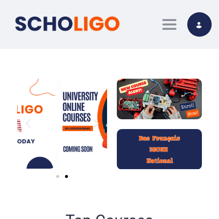
Toggle nav