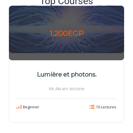
Top Courses
1,200EGP
Lumière et photons.
Mr.Akram Antoine
Beginner
10 Lectures