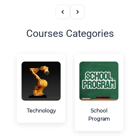
Courses Categories
Technology
School
Program