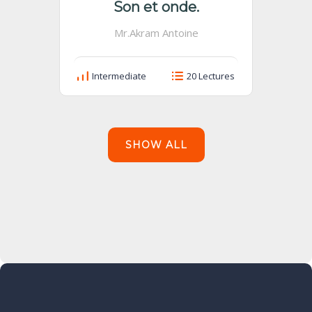
Son et onde.
Mr.Akram Antoine
Intermediate
20 Lectures
SHOW ALL