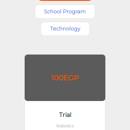
School Program
Technology
100EGP
Trial
Robotics