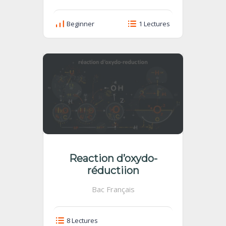
Beginner
1 Lectures
Reaction d’oxydo-
réductiion
Bac Français
8 Lectures