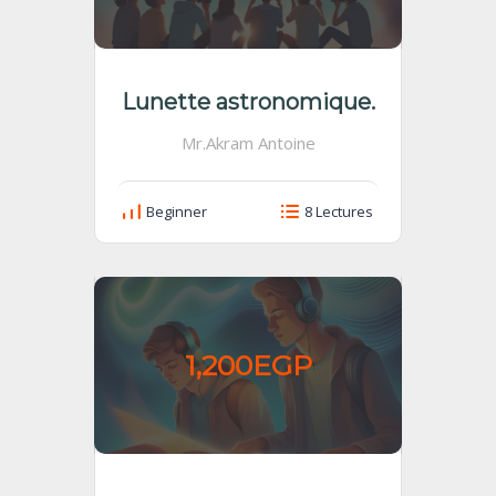
Lunette astronomique.
Mr.Akram Antoine
Beginner
8 Lectures
1,200EGP