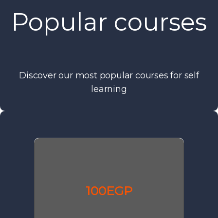
Popular courses
Discover our most popular courses for self
learning
100EGP