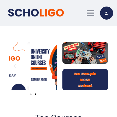
Toggle nav