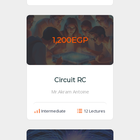
1,200EGP
Circuit RC
Mr.Akram Antoine
Intermediate
12 Lectures