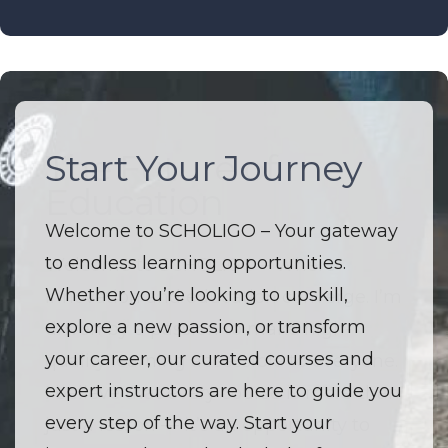
Start Your Journey
The Future of
Education
Welcome to SCHOLIGO – Your gateway
to endless learning opportunities.
Welcome to SCHOLIGO – Where
Whether you’re looking to upskill,
innovation and education converge. I’m
explore a new passion, or transform
driven by a passion to make high-
your career, our curated courses and
quality learning accessible to everyone.
expert instructors are here to guide you
I believe that every course is more than
every step of the way. Start your
just a lesson — it’s an opportunity to