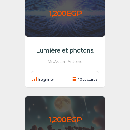
1,200EGP
Lumière et photons.
Mr.Akram Antoine
Beginner
10 Lectures
1,200EGP