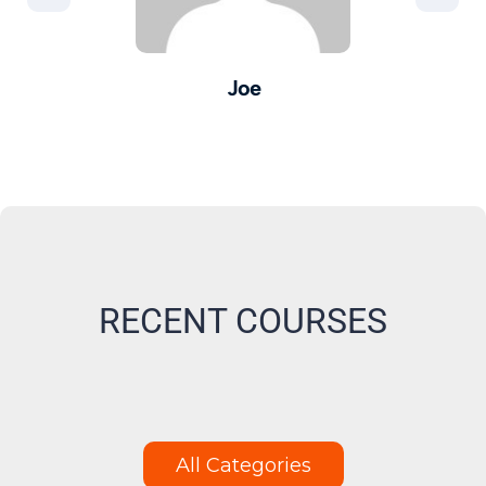
Joe
er -
Pro
M
RECENT COURSES
All Categories