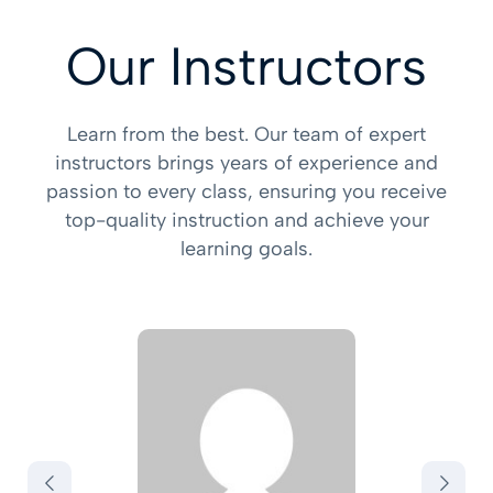
Our Instructors
Learn from the best. Our team of expert
instructors brings years of experience and
passion to every class, ensuring you receive
top-quality instruction and achieve your
learning goals.