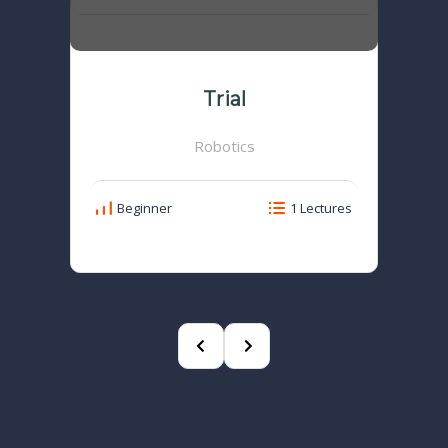
Trial
Robotics
Beginner
1 Lectures