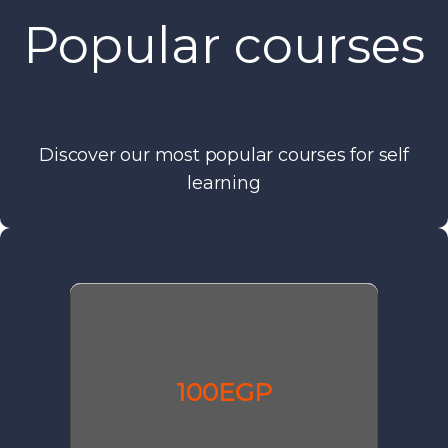
Popular courses
Discover our most popular courses for self
learning
100EGP