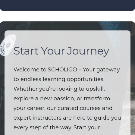
Start Your Journey
The Future of
Education
Welcome to SCHOLIGO – Your gateway
to endless learning opportunities.
Welcome to SCHOLIGO – Where
Whether you’re looking to upskill,
innovation and education converge. I’m
explore a new passion, or transform
driven by a passion to make high-
your career, our curated courses and
quality learning accessible to everyone.
expert instructors are here to guide you
I believe that every course is more than
every step of the way. Start your
just a lesson — it’s an opportunity to