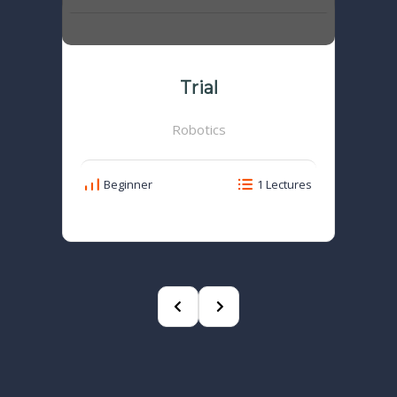
Trial
Robotics
Beginner
1 Lectures