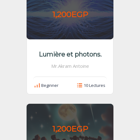
1,200EGP
Lumière et photons.
Mr.Akram Antoine
Beginner
10 Lectures
1,200EGP