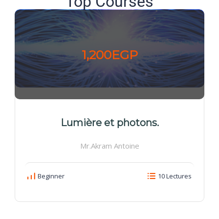
Top Courses
1,200EGP
Lumière et photons.
Mr.Akram Antoine
Beginner
10 Lectures