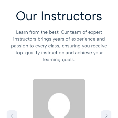
Our Instructors
Learn from the best. Our team of expert
instructors brings years of experience and
passion to every class, ensuring you receive
top-quality instruction and achieve your
learning goals.