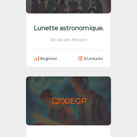
Lunette astronomique.
Mr.Akram Antoine
Beginner
8 Lectures
1,200EGP