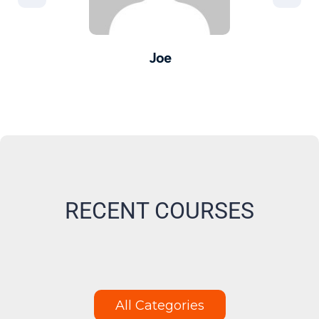
Joe
er -
Pro
M
RECENT COURSES
All Categories