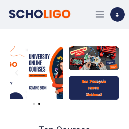
Toggle nav