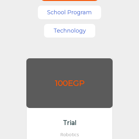
School Program
Technology
100EGP
Trial
Robotics