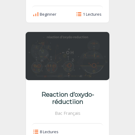
Beginner
1 Lectures
Reaction d’oxydo-
réductiion
Bac Français
8 Lectures