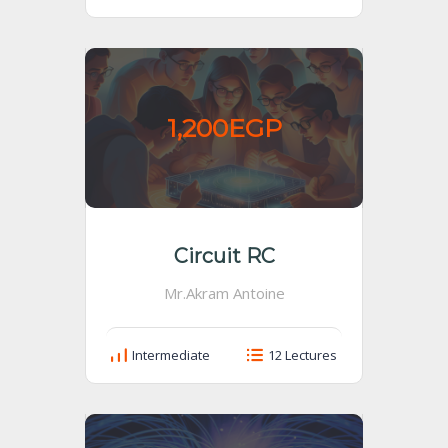
1,200EGP
Circuit RC
Mr.Akram Antoine
Intermediate
12 Lectures