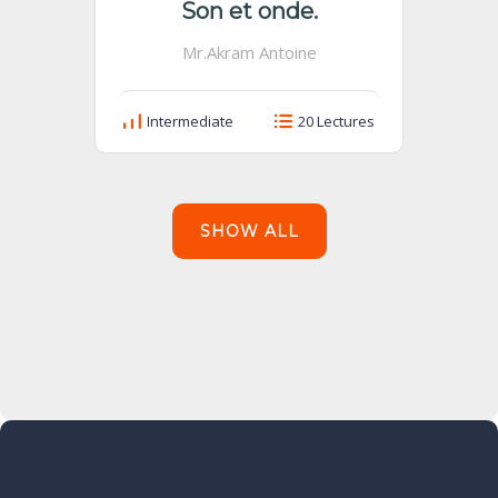
Son et onde.
Mr.Akram Antoine
Intermediate
20 Lectures
SHOW ALL