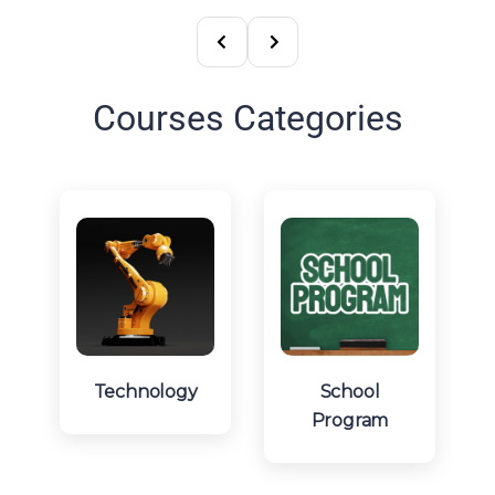
Courses Categories
Technology
School
Program