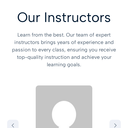
Our Instructors
Learn from the best. Our team of expert
instructors brings years of experience and
passion to every class, ensuring you receive
top-quality instruction and achieve your
learning goals.