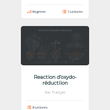
Beginner
1 Lectures
Reaction d’oxydo-
réductiion
Bac Français
8 Lectures