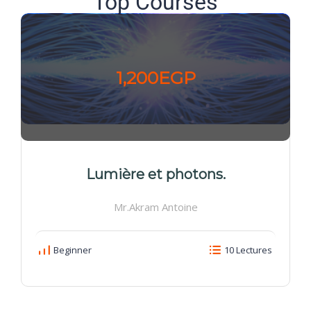
Top Courses
1,200EGP
Lumière et photons.
Mr.Akram Antoine
Beginner
10 Lectures