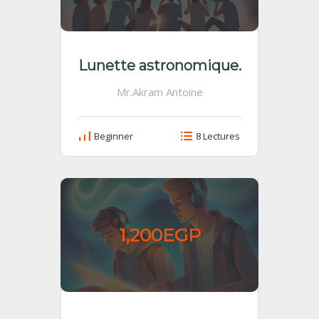
Lunette astronomique.
Mr.Akram Antoine
Beginner
8 Lectures
1,200EGP