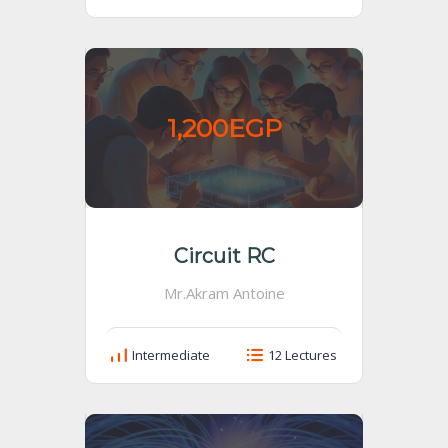
1,200EGP
Circuit RC
Mr.Akram Antoine
Intermediate
12 Lectures