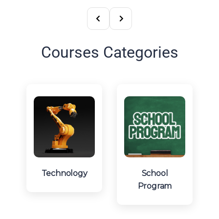
Courses Categories
Technology
School
Program