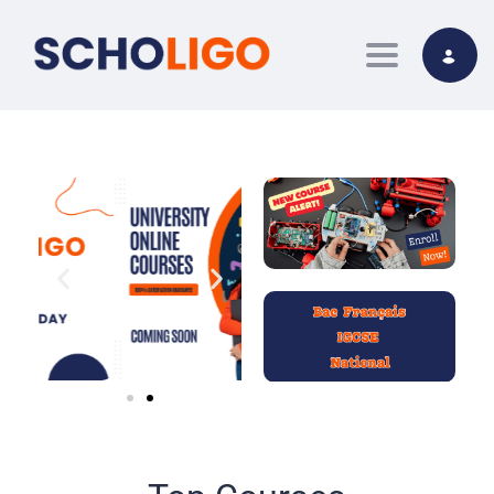
Toggle nav