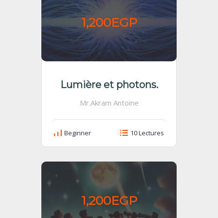
1,200EGP
Lumière et photons.
Mr.Akram Antoine
Beginner
10 Lectures
1,200EGP