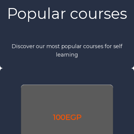
Popular courses
Discover our most popular courses for self
learning
100EGP