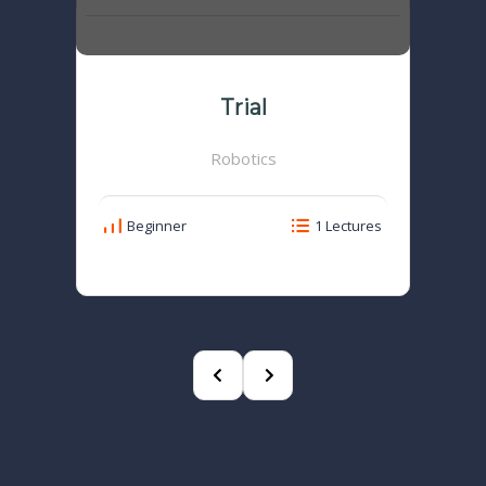
Trial
Robotics
Beginner
1 Lectures