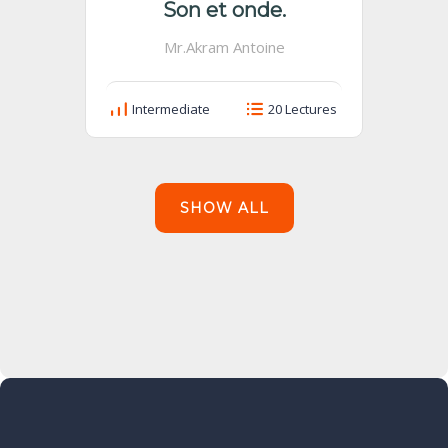
Son et onde.
Mr.Akram Antoine
Intermediate
20 Lectures
SHOW ALL