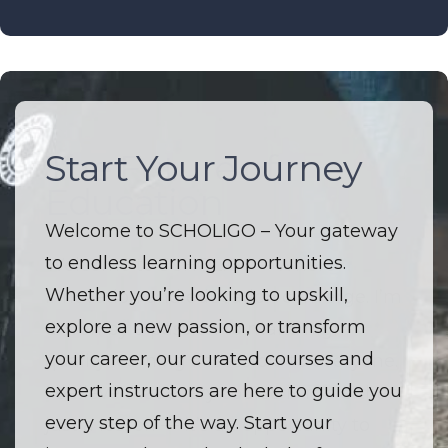
Start Your Journey
The Future of
Education
Welcome to SCHOLIGO – Your gateway
to endless learning opportunities.
Welcome to SCHOLIGO – Where
Whether you’re looking to upskill,
innovation and education converge. I’m
explore a new passion, or transform
driven by a passion to make high-
your career, our curated courses and
quality learning accessible to everyone.
expert instructors are here to guide you
I believe that every course is more than
every step of the way. Start your
just a lesson — it’s an opportunity to