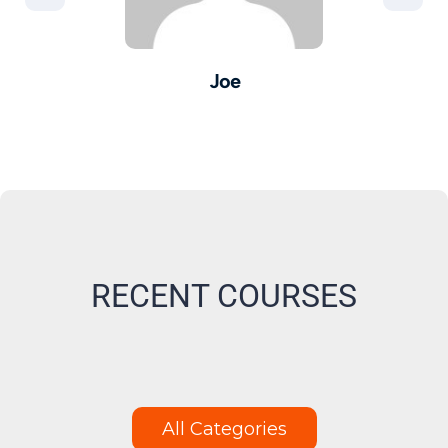
Joe
er -
Pro
M
RECENT COURSES
All Categories