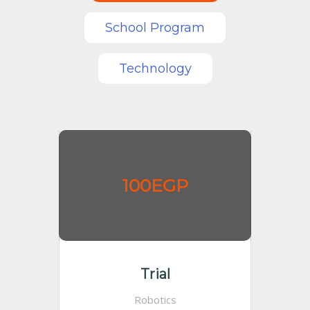
School Program
Technology
100EGP
Trial
Robotics