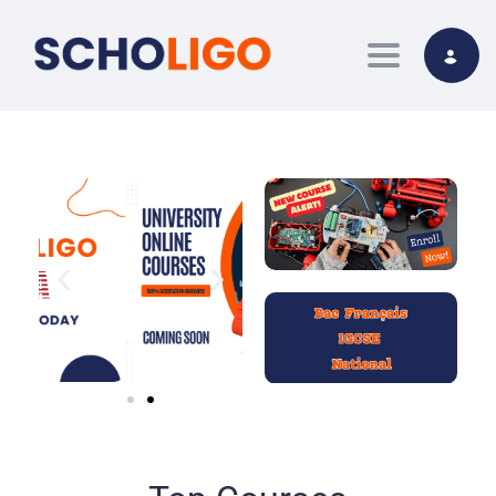
Toggle nav