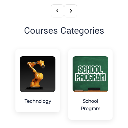
Courses Categories
Technology
School
Program