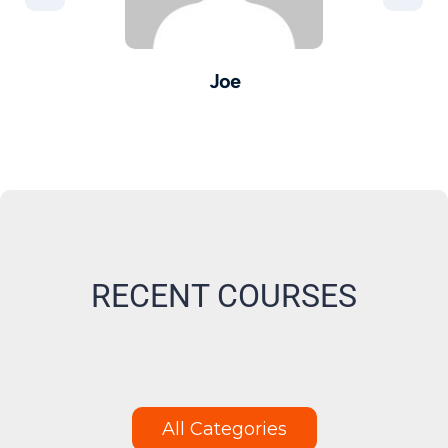
Joe
er -
Pro
M
RECENT COURSES
All Categories