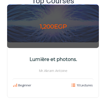
Top Courses
1,200EGP
Lumière et photons.
Mr.Akram Antoine
Beginner
10 Lectures