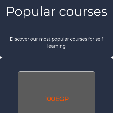
Popular courses
Discover our most popular courses for self
learning
100EGP