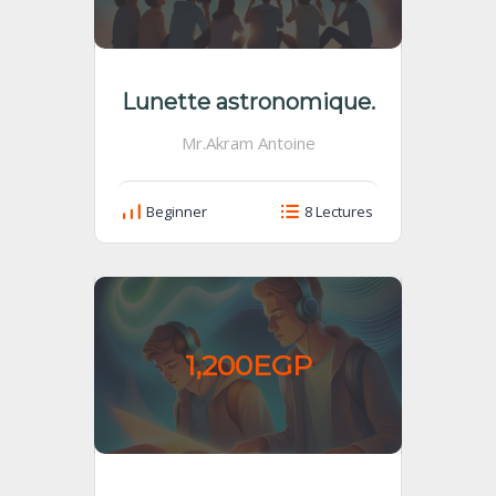
Lunette astronomique.
Mr.Akram Antoine
Beginner
8 Lectures
1,200EGP