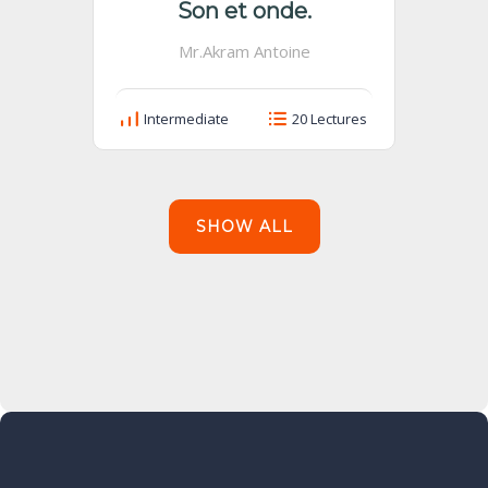
Son et onde.
Mr.Akram Antoine
Intermediate
20 Lectures
SHOW ALL