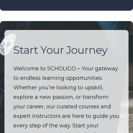
Start Your Journey
The Future of
Education
Welcome to SCHOLIGO – Your gateway
to endless learning opportunities.
Welcome to SCHOLIGO – Where
Whether you’re looking to upskill,
innovation and education converge. I’m
explore a new passion, or transform
driven by a passion to make high-
your career, our curated courses and
quality learning accessible to everyone.
expert instructors are here to guide you
I believe that every course is more than
every step of the way. Start your
just a lesson — it’s an opportunity to