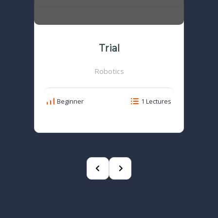
Trial
Robotics
Beginner
1 Lectures