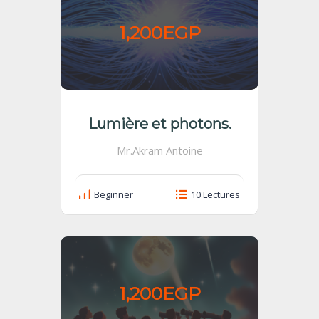
1,200EGP
Lumière et photons.
Mr.Akram Antoine
Beginner
10 Lectures
1,200EGP