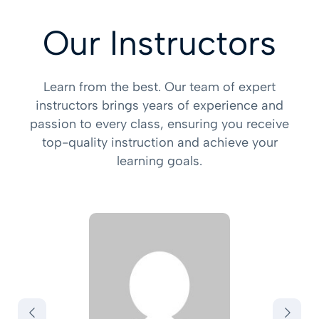
Our Instructors
Learn from the best. Our team of expert
instructors brings years of experience and
passion to every class, ensuring you receive
top-quality instruction and achieve your
learning goals.