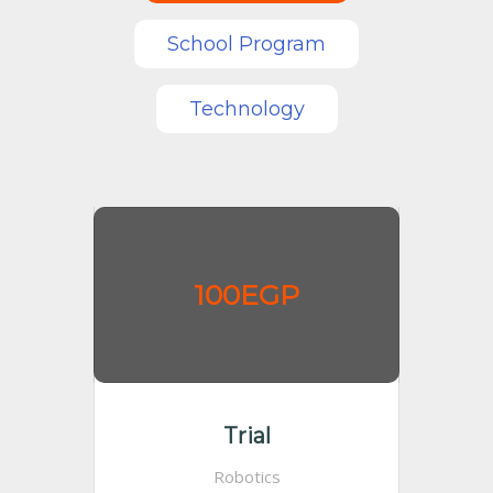
School Program
Technology
100EGP
Trial
Robotics