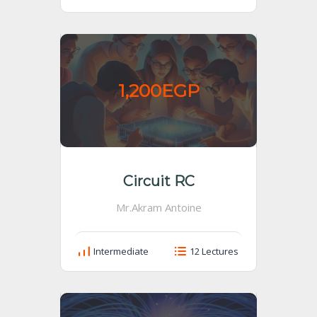
1,200EGP
Circuit RC
Mr.Akram Antoine
Intermediate
12 Lectures