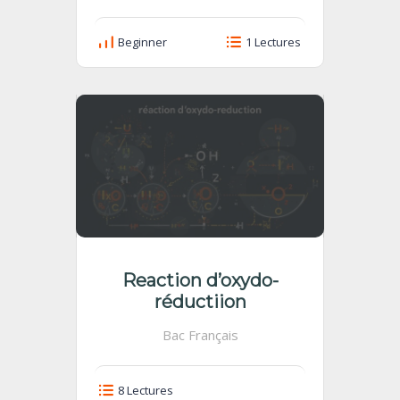
Beginner
1 Lectures
Reaction d’oxydo-
réductiion
Bac Français
8 Lectures