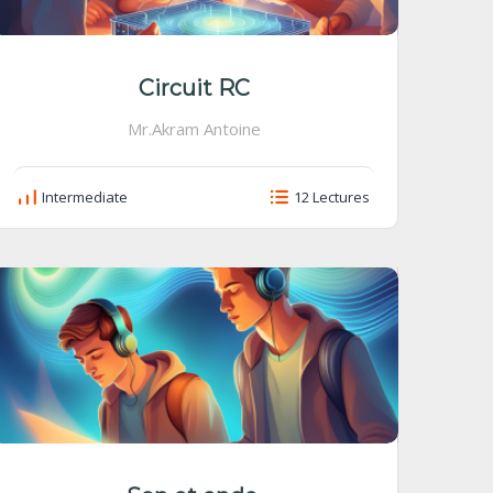
Circuit RC
Mr.Akram Antoine
Intermediate
12 Lectures