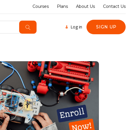
Courses
Plans
About Us
Contact Us
Log in
SIGN UP