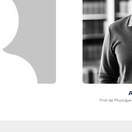
A
Prof de Physique