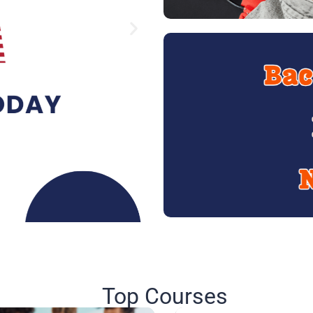
Top Courses