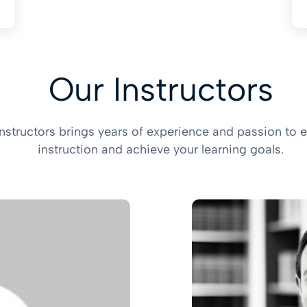
Our Instructors
instructors brings years of experience and passion to e
instruction and achieve your learning goals.