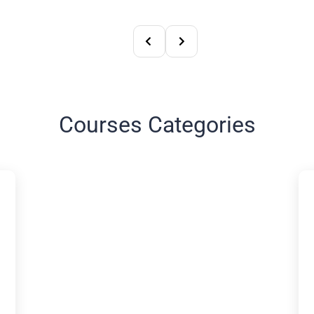
Courses Categories