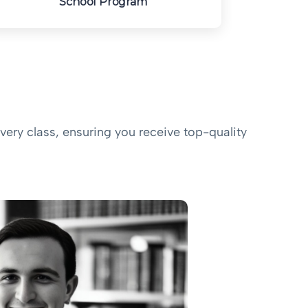
School Program
very class, ensuring you receive top-quality