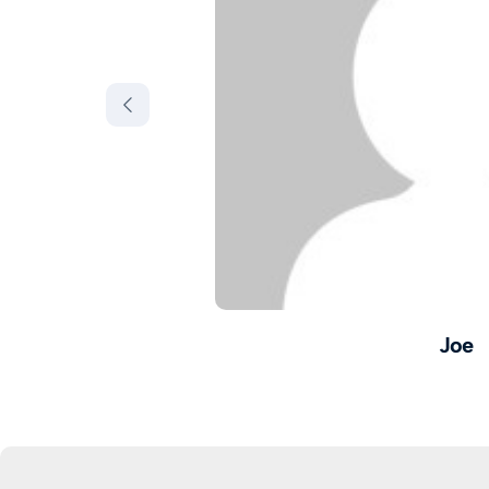
Joe
onics