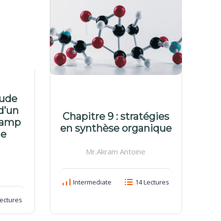
tude
M
d’un
d
Chapitre 9 : stratégies
hamp
c
en synthèse organique
ue
Mr.Akram Antoine
Intermediate
14 Lectures
ectures