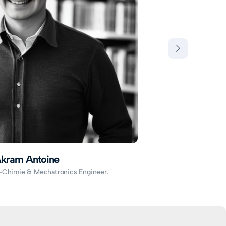
kram Antoine
-Chimie & Mechatronics Engineer.
S