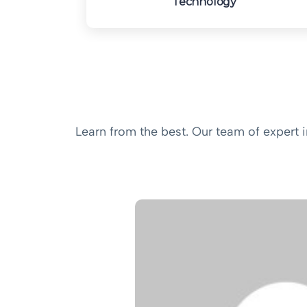
Technology
Learn from the best. Our team of expert 