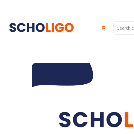
School Program
Technology