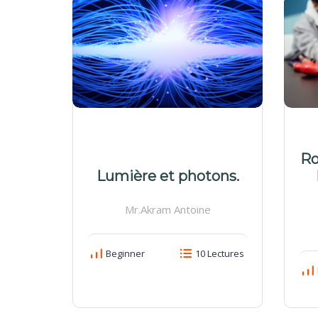
Ro
Lumière et photons.
Mr.Akram Antoine
Beginner
10 Lectures