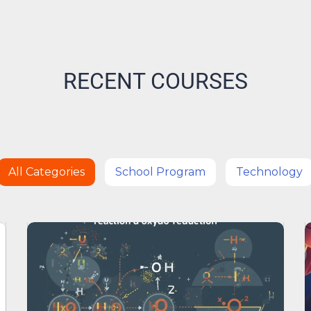
RECENT COURSES
All Categories
School Program
Technology