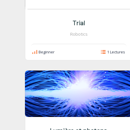
Trial
Robotics
Beginner
1 Lectures