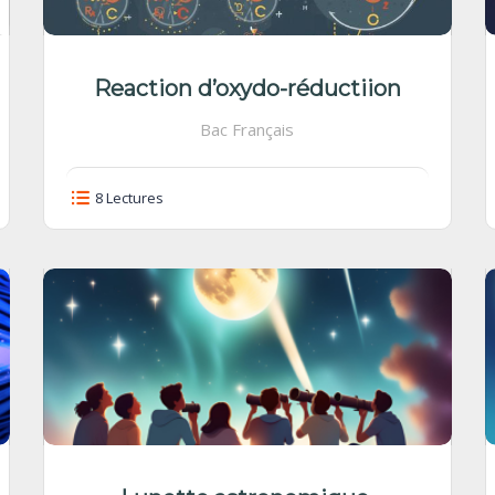
Reaction d’oxydo-réductiion
Bac Français
8 Lectures