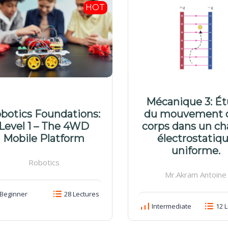
HOT
Mécanique 3: É
botics Foundations:
du mouvement 
Level 1 – The 4WD
corps dans un c
Mobile Platform
électrostatiq
uniforme.
Robotics
Mr.Akram Antoine
Beginner
28 Lectures
Intermediate
12 L