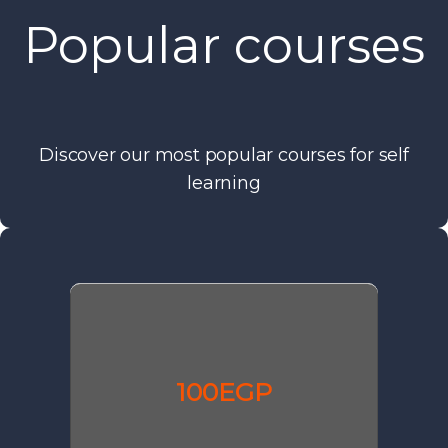
Popular courses
Discover our most popular courses for self
learning
100EGP