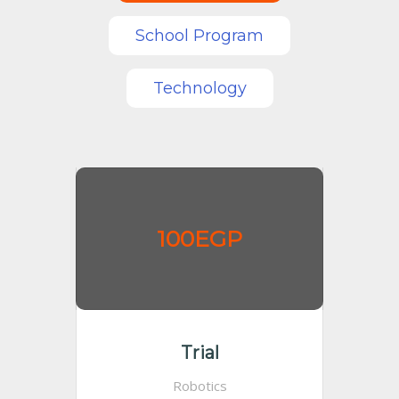
School Program
Technology
100EGP
Trial
Robotics