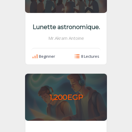
Lunette astronomique.
Mr.Akram Antoine
Beginner
8 Lectures
1,200EGP