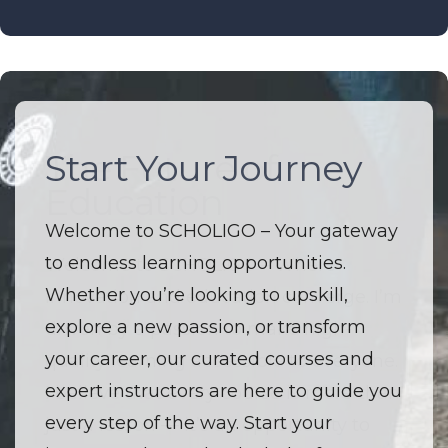
Start Your Journey
The Future of
Education
Welcome to SCHOLIGO – Your gateway
to endless learning opportunities.
Welcome to SCHOLIGO – Where
Whether you’re looking to upskill,
innovation and education converge. I’m
explore a new passion, or transform
driven by a passion to make high-
your career, our curated courses and
quality learning accessible to everyone.
expert instructors are here to guide you
I believe that every course is more than
every step of the way. Start your
just a lesson — it’s an opportunity to