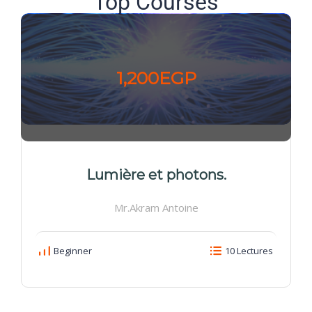
Top Courses
1,200EGP
Lumière et photons.
Mr.Akram Antoine
Beginner
10 Lectures