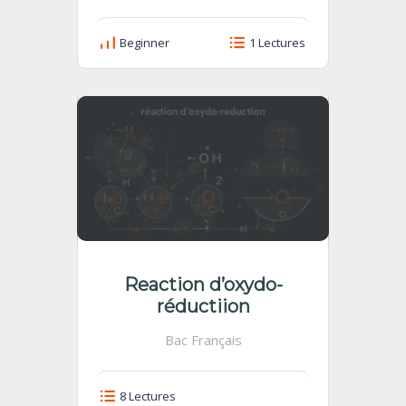
Beginner
1 Lectures
Reaction d’oxydo-
réductiion
Bac Français
8 Lectures