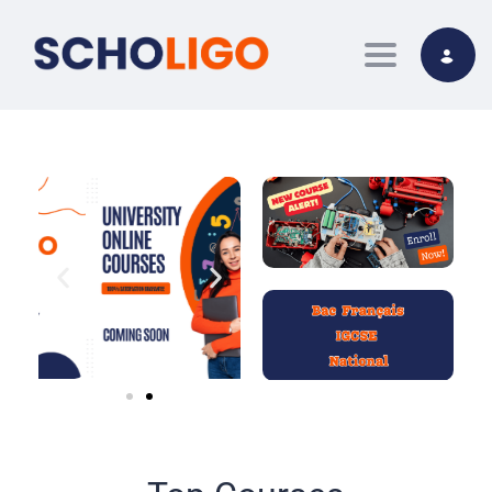
Toggle nav