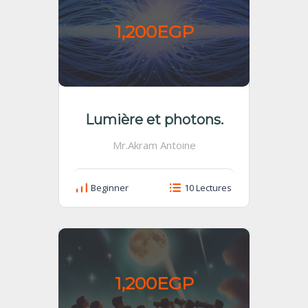
1,200EGP
Lumière et photons.
Mr.Akram Antoine
Beginner
10 Lectures
1,200EGP