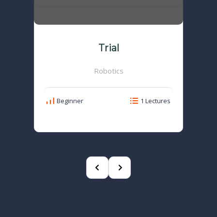
Trial
Robotics
Beginner
1 Lectures