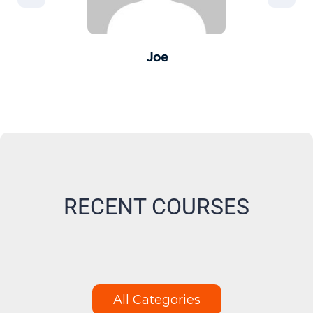
Joe
er -
Pro
M
RECENT COURSES
All Categories