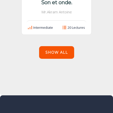
Son et onde.
Mr.Akram Antoine
Intermediate
20 Lectures
SHOW ALL