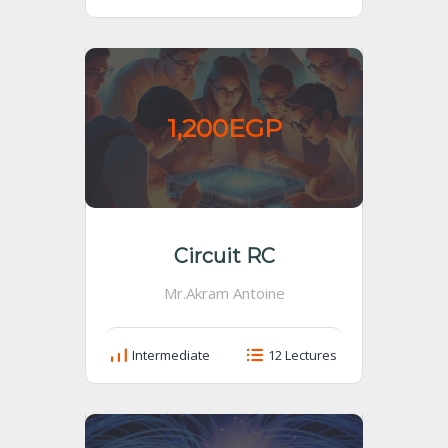
1,200EGP
Circuit RC
Mr.Akram Antoine
Intermediate
12 Lectures