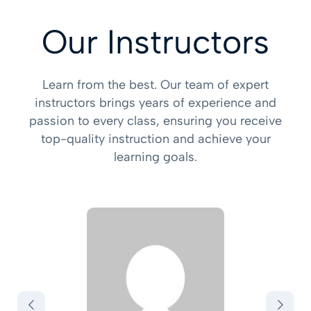
Our Instructors
Learn from the best. Our team of expert
instructors brings years of experience and
passion to every class, ensuring you receive
top-quality instruction and achieve your
learning goals.