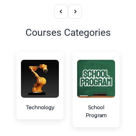
Courses Categories
Technology
School
Program