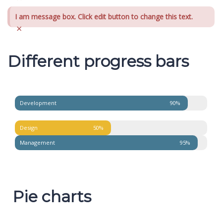
I am message box. Click edit button to change this text.
×
Different progress bars
Development
90%
Design
50%
Management
95%
Pie charts