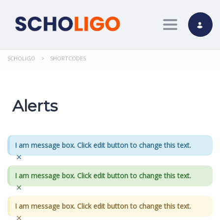
Toggle nav
SCHOLIGO
>
SHORTCODES
Alerts
I am message box. Click edit button to change this text.
×
I am message box. Click edit button to change this text.
×
I am message box. Click edit button to change this text.
×