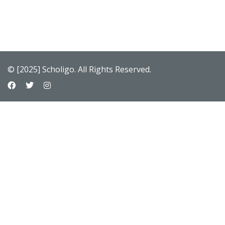
© [2025] Scholigo. All Rights Reserved.