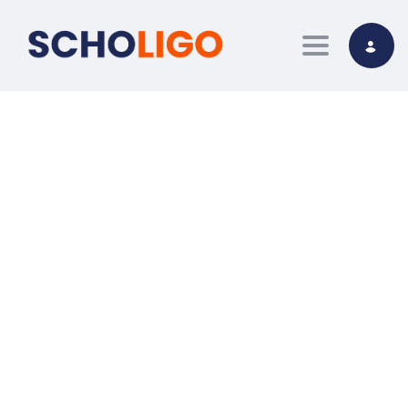
Toggle nav