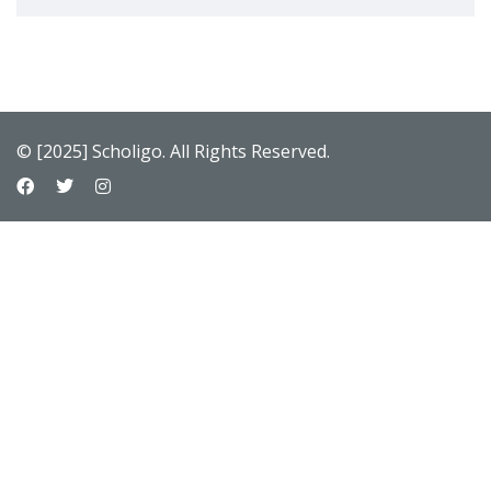
© [2025] Scholigo. All Rights Reserved.