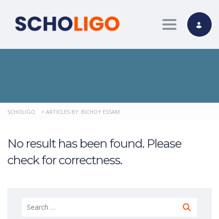
Toggle nav
SCHOLIGO
>
ARTICLES BY: BICHOY ESSAM
No result has been found. Please
check for correctness.