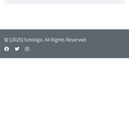
© [2025] Scholigo. All Rights Reserved.