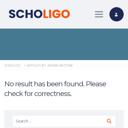
Toggle nav
SCHOLIGO
>
ARTICLES BY: AKRAM ANTOINE
No result has been found. Please
check for correctness.